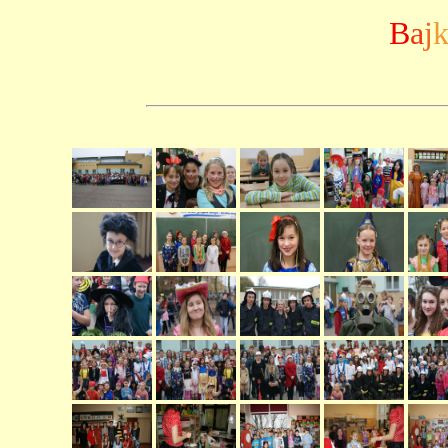
B
a
j